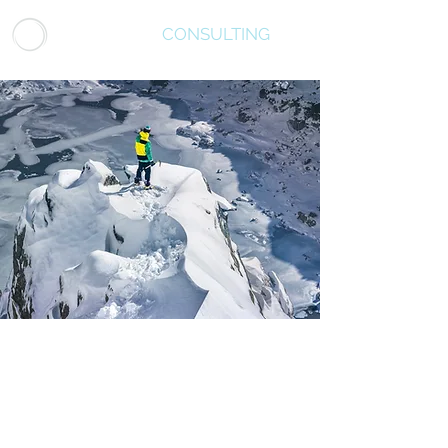
LUMINATUS
CONSULTING