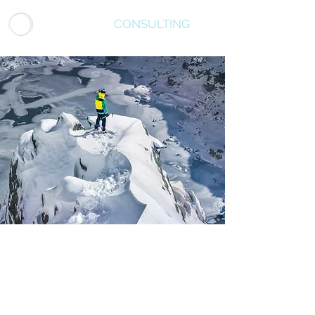
LUMINATUS
CONSULTING